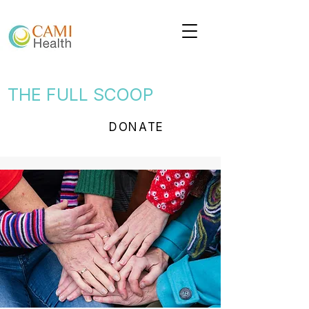
THE FULL SCOOP
DONATE