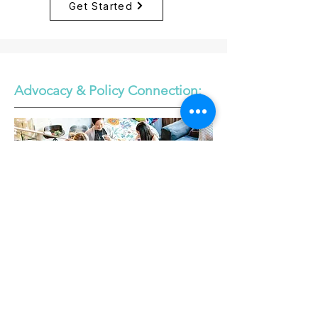
Get Started
Advocacy & Policy Connection: