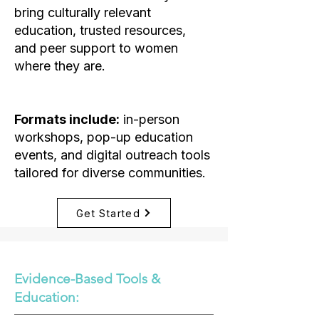
bring culturally relevant
education, trusted resources,
and peer support to women
where they are.
Formats include:
in-person
workshops, pop-up education
events, and digital outreach tools
tailored for diverse communities.
Get Started
Evidence-Based Tools &
Education: