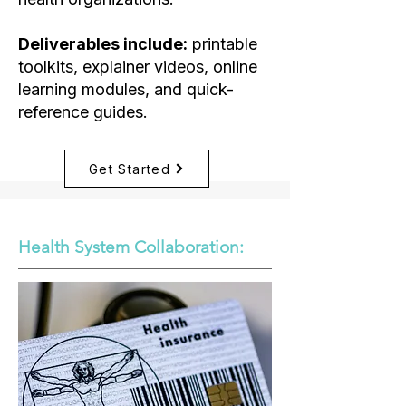
Deliverables include:
printable
toolkits, explainer videos, online
learning modules, and quick-
reference guides.
Get Started
Health System Collaboration:​