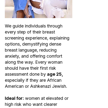
We guide individuals through
every step of their breast
screening experience, explaining
options, demystifying dense
breast language, reducing
anxiety, and offering comfort
along the way. Every woman
should have their first risk
assessment done by
age 25,
especially if they are African
American or Ashkenazi Jewish.
Ideal for:
women at elevated or
high risk who want clearer