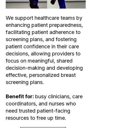
We support healthcare teams by
enhancing patient preparedness,
facilitating patient adherence to
screening plans, and fostering
patient confidence in their care
decisions, allowing providers to
focus on meaningful, shared
decision-making and developing
effective, personalized breast
screening plans.
Benefit for:
busy clinicians, care
coordinators, and nurses who
need trusted patient-facing
resources to free up time.