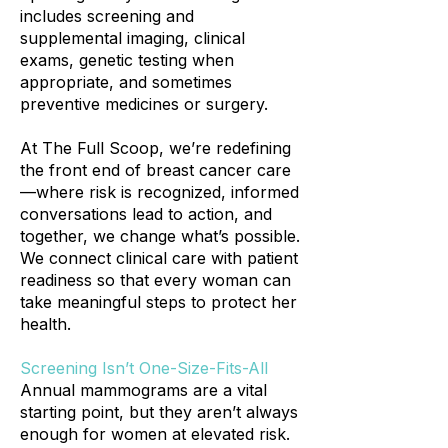
includes screening and
supplemental imaging, clinical
exams, genetic testing when
appropriate, and sometimes
preventive medicines or surgery.
At The Full Scoop, we’re redefining
the front end of breast cancer care
—where risk is recognized, informed
conversations lead to action, and
together, we change what’s possible.
We connect clinical care with patient
readiness so that every woman can
take meaningful steps to protect her
health.
Screening Isn’t One-Size-Fits-All
Annual mammograms are a vital
starting point, but they aren’t always
enough for women at elevated risk.