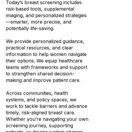
Today’s breast screening includes
risk-based tools, supplemental
imaging, and personalized strategies
—smarter, more precise, and
potentially life-saving.
We provide personalized guidance,
practical resources, and clear
information to help women navigate
their options. We equip healthcare
teams with frameworks and support
to strengthen shared decision-
making and improve patient care.
Across communities, health
systems, and policy spaces, we
work to tackle barriers and advance
timely, risk-aligned breast care.
Whether you’re navigating your own
screening journey, supporting