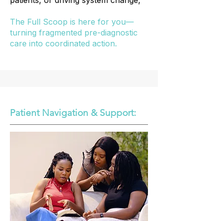
patients, or driving system change,
The Full Scoop is here for you—
turning fragmented pre-diagnostic
care into coordinated action.
Patient Navigation & Support: