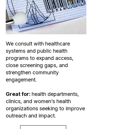
We consult with healthcare
systems and public health
programs to expand access,
close screening gaps, and
strengthen community
engagement.
Great for:
health departments,
clinics, and women’s health
organizations seeking to improve
outreach and impact.