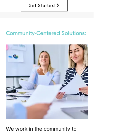
Get Started
Community-Centered Solutions:
We work in the community to