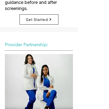
guidance before and after
screenings.
Get Started
Provider Partnership: