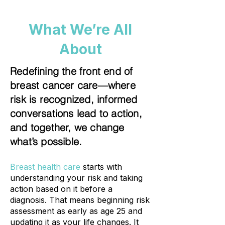
What We’re All
About
Redefining the front end of
breast cancer care—where
risk is recognized, informed
conversations lead to action,
and together, we change
what’s possible.
Breast health care
starts with
understanding your risk and taking
action based on it before a
diagnosis. That means beginning risk
assessment as early as age 25 and
updating it as your life changes. It