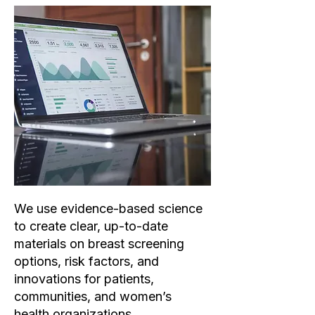
We use evidence-based science
to create clear, up-to-date
materials on breast screening
options, risk factors, and
innovations for patients,
communities, and women’s
health organizations.