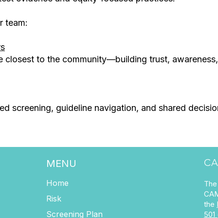
r team:
rs
e closest to the community—building trust, awareness
sed screening, guideline navigation, and shared decis
CA
MENU
Home
The 
CAM
Risk
the
Screening Plan
501 