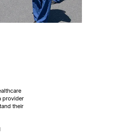
althcare
a provider
tand their
d