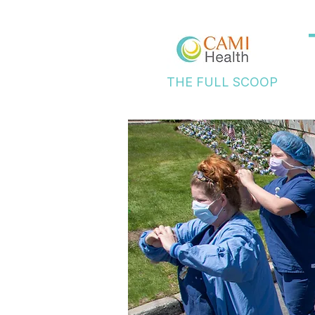
THE FULL SCOOP