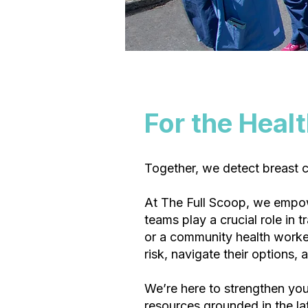
For the Heal
Together, we detect breast ca
At The Full Scoop, we empo
teams play a crucial role in 
or a community health worker
risk, navigate their options, 
We’re here to strengthen your
resources grounded in the la