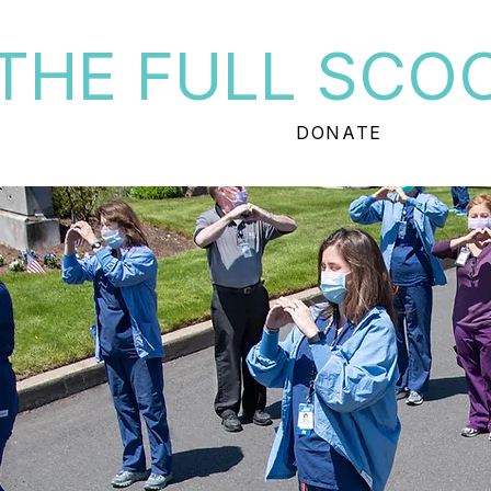
THE FULL SCO
DONATE