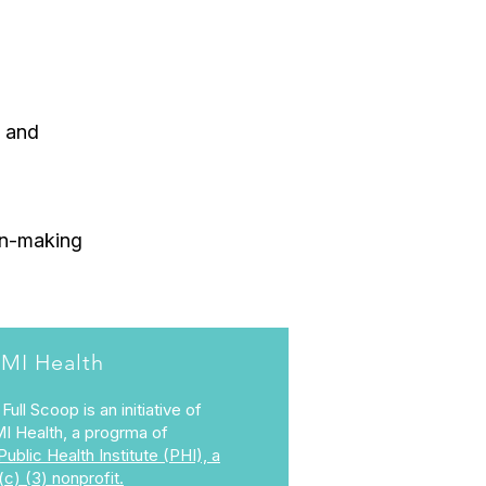
, and
ion-making
MI Health
Full Scoop is an initiative of
I Health, a progrma of
Public Health Institute (PHI), a
(c) (3) nonprofit.