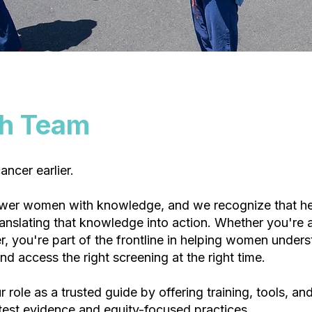
th Team
ncer earlier.
wer women with knowledge, and we recognize that he
translating that knowledge into action. Whether you're 
, you're part of the frontline in helping women unders
and access the right screening at the right time.
 role as a trusted guide by offering training, tools, an
test evidence and equity-focused practices.