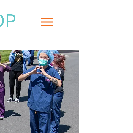
OP
Menu