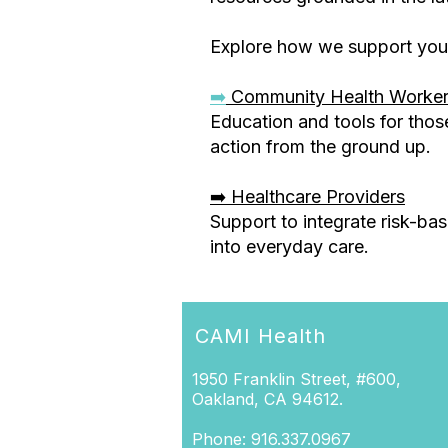
Explore how we support you
➡️
Community Health Worke
Education and tools for thos
action from the ground up.
➡️ Healthcare Providers
Support to integrate risk-ba
into everyday care.
CAMI Health
1950 Franklin Street, #600,
Oakland, CA 94612.
Phone: 916.337.0967