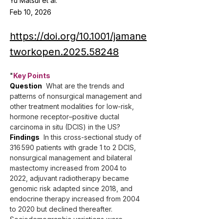
Yu Matsui et al.
Feb 10, 2026
https://doi.org/10.1001/jamane
tworkopen.2025.58248
"
Key Points
Question
  What are the trends and 
patterns of nonsurgical management and 
other treatment modalities for low-risk, 
hormone receptor–positive ductal 
carcinoma in situ (DCIS) in the US?
Findings
  In this cross-sectional study of 
316 590 patients with grade 1 to 2 DCIS, 
nonsurgical management and bilateral 
mastectomy increased from 2004 to 
2022, adjuvant radiotherapy became 
genomic risk adapted since 2018, and 
endocrine therapy increased from 2004 
to 2020 but declined thereafter. 