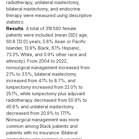
radiotherapy, unilateral mastectomy, 
bilateral mastectomy, and endocrine 
therapy were measured using descriptive 
statistics.
Results
  A total of 316 590 female 
patients were included (mean [SD] age, 
60.8 [12.0] years; 5.8% Asian or Pacific 
Islander, 13.9% Black, 6.1% Hispanic, 
73.3% White, and 0.9% other race and 
ethnicity). From 2004 to 2022, 
nonsurgical management increased from 
2.1% to 3.5%, bilateral mastectomy 
increased from 4.1% to 8.7%, and 
lumpectomy increased from 22.0% to 
25.1%, while lumpectomy plus adjuvant 
radiotherapy decreased from 50.9% to 
45.6% and unilateral mastectomy 
decreased from 20.9% to 17.1%. 
Nonsurgical management was more 
common among Black patients and 
patients with no insurance. Bilateral 