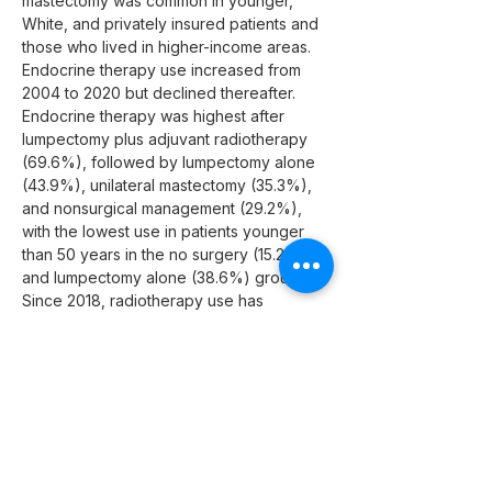
mastectomy was common in younger, 
White, and privately insured patients and 
those who lived in higher-income areas. 
Endocrine therapy use increased from 
2004 to 2020 but declined thereafter. 
Endocrine therapy was highest after 
lumpectomy plus adjuvant radiotherapy 
(69.6%), followed by lumpectomy alone 
(43.9%), unilateral mastectomy (35.3%), 
and nonsurgical management (29.2%), 
with the lowest use in patients younger 
than 50 years in the no surgery (15.2%) 
and lumpectomy alone (38.6%) groups. 
Since 2018, radiotherapy use has 
increased and become progressively 
more risk adapted, with increasing use 
with higher Oncotype DX DCIS scores 
(low risk, 34.5%; intermediate risk, 63.9%; 
high risk, 73.1%).
Conclusions and Relevance
  This 
cross-sectional study highlights 
increasing trends and socioeconomic 