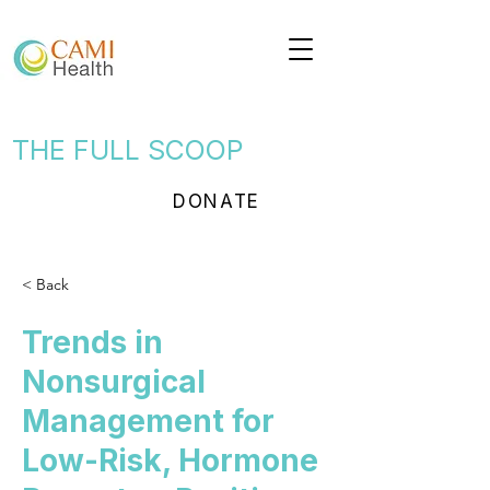
THE FULL SCOOP
DONATE
< Back
Trends in
Nonsurgical
Management for
Low-Risk, Hormone