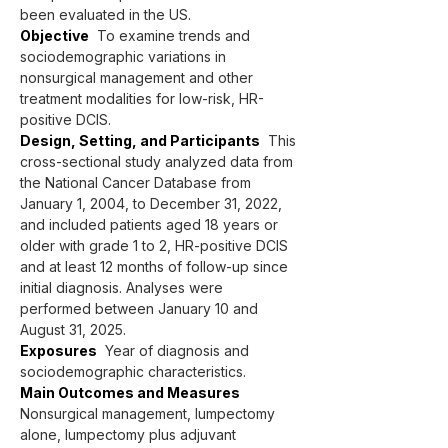
been evaluated in the US.
Objective
  To examine trends and 
sociodemographic variations in 
nonsurgical management and other 
treatment modalities for low-risk, HR-
positive DCIS.
Design, Setting, and Participants
  This 
cross-sectional study analyzed data from 
the National Cancer Database from 
January 1, 2004, to December 31, 2022, 
and included patients aged 18 years or 
older with grade 1 to 2, HR-positive DCIS 
and at least 12 months of follow-up since 
initial diagnosis. Analyses were 
performed between January 10 and 
August 31, 2025.
Exposures
  Year of diagnosis and 
sociodemographic characteristics.
Main Outcomes and Measures
Nonsurgical management, lumpectomy 
alone, lumpectomy plus adjuvant 