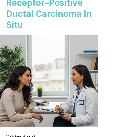
Receptor–Positive
Ductal Carcinoma In
Situ