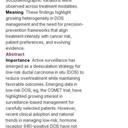
Sociodemographic variations were 
observed across treatment modalities.
Meaning
  These findings highlight 
growing heterogeneity in DCIS 
management and the need for precision-
prevention frameworks that align 
treatment intensity with cancer risk, 
patient preferences, and evolving 
evidence.
Abstract
Importance
  Active surveillance has 
emerged as a deescalation strategy for 
low-risk ductal carcinoma in situ (DCIS) to 
reduce overtreatment while maintaining 
favorable outcomes. Emerging data in 
low-risk DCIS, eg, the COMET trial, have 
highlighted growing interest in 
surveillance-based management for 
carefully selected patients. However, 
recent clinical adoption and national 
trends in managing low-risk, hormone 
receptor (HR)–positive DCIS have not 