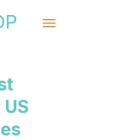
OP
Menu
st
r US
ies