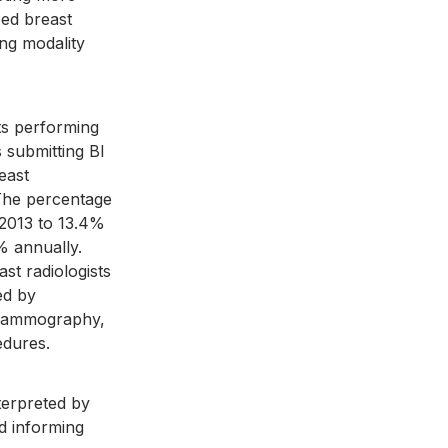
zed breast 
ing modality 
ts performing 
 submitting BI 
east 
 The percentage 
 2013 to 13.4% 
% annually. 
t radiologists 
ed by 
r mammography, 
edures.
terpreted by 
nd informing 