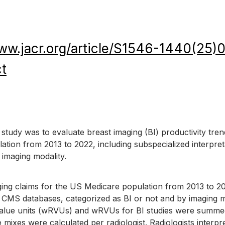
www.jacr.org/article/S1546-1440(25
ct
 study was to evaluate breast imaging (BI) productivity tren
tion from 2013 to 2022, including subspecialized interpret
 imaging modality.
ging claims for the US Medicare population from 2013 to 2
 CMS databases, categorized as BI or not and by imaging mo
value units (wRVUs) and wRVUs for BI studies were summe
e mixes were calculated per radiologist. Radiologists interpr