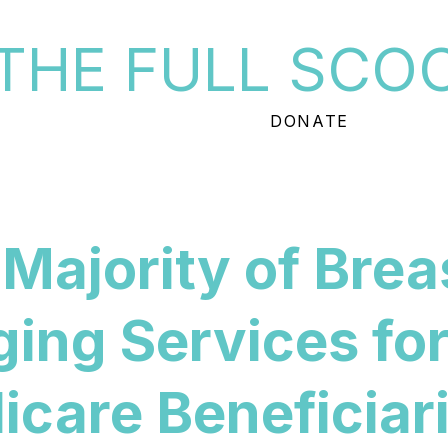
THE FULL SCO
DONATE
Majority of Brea
ing Services fo
care Beneficiar