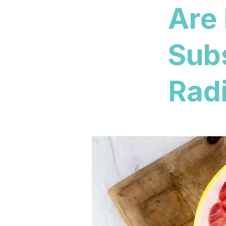
Are
Sub
Radi