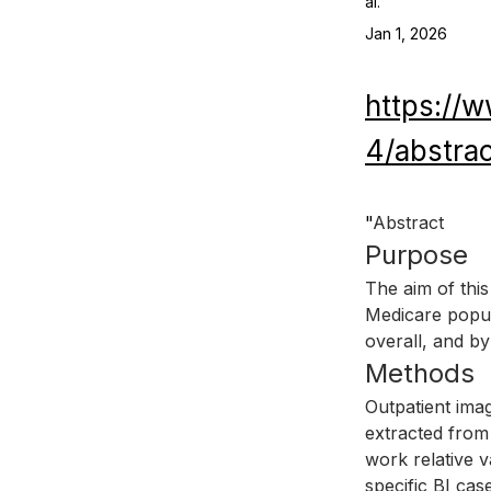
al.
Jan 1, 2026
https://
4/abstra
"
Abstract
Purpose
The aim of this
Medicare popula
overall, and by
Methods
Outpatient ima
extracted from
work relative 
specific BI cas