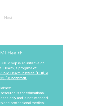
Next
MI Health
Full Scoop is an initiative of
I Health, a progrma of
Public Health Institute (PHI), a
(c) (3) nonprofit.
laimer:
 resource is for educational
oses only and is not intended
eplace professional medical