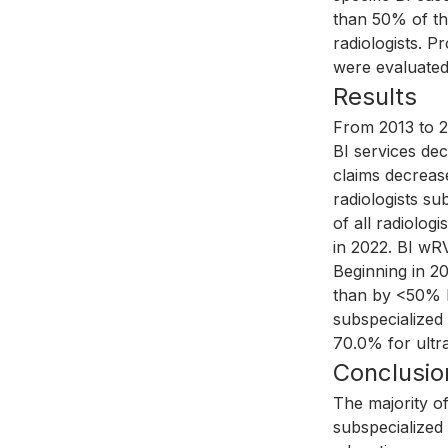
than 50% of the
radiologists. P
were evaluated
Results
From 2013 to 2
BI services dec
claims decreas
radiologists su
of all radiolog
in 2022. BI wRV
Beginning in 2
than by <50% BI
subspecialized
70.0% for ultr
Conclusio
The majority o
subspecialized 