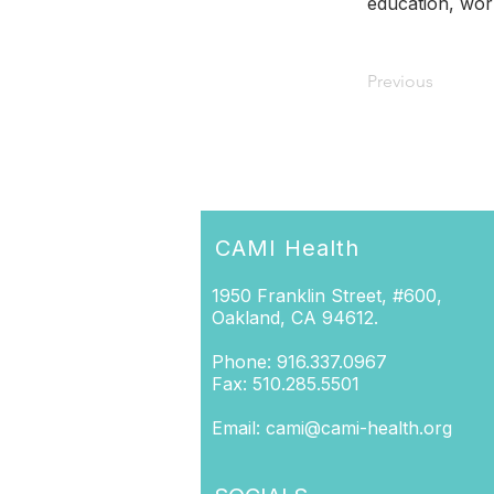
education, wor
Previous
CAMI Health
1950 Franklin Street, #600,
Oakland, CA 94612.
Phone: 916.337.0967
Fax: 510.285.5501
Email:
cami@cami-health.org