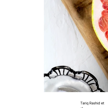
Tariq Rashid et