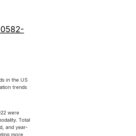
)00582-
ds in the US 
ation trends 
022 were 
dality. Total 
d, and year-
eting more 