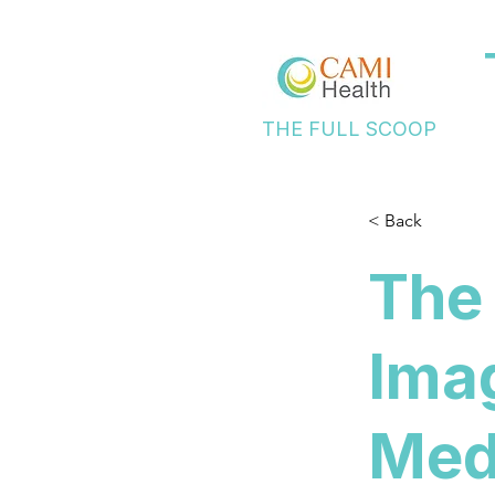
THE FULL SCOOP
< Back
The 
Imag
Medi