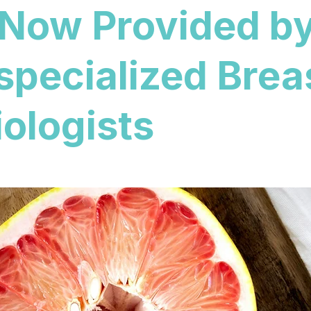
 Now Provided b
specialized Brea
ologists