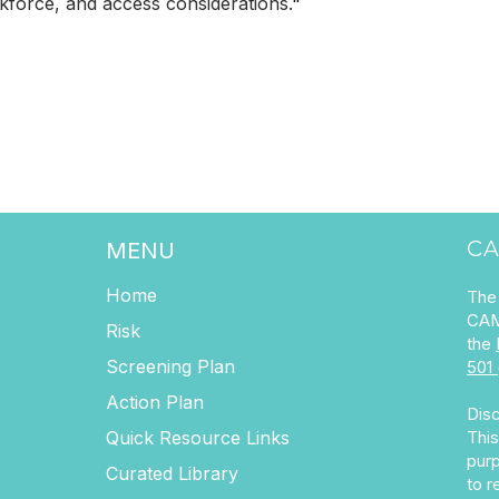
kforce, and access considerations.
"
CA
MENU
Home
The 
CAM
Risk
the
Screening Plan
501 
Action Plan
Disc
Quick Resource Links
This
purp
Curated Library
to r