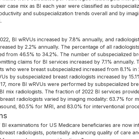
ir case mix as BI each year were classified as subspeciali
roductivity and subspecialization trends overall and by imag
.
022, BI wRVUs increased by 7.8% annually, and radiologis
reased by 2.2% annually. The percentage of all radiologists
ed from 46.5% to 34.2%. The number of subspecialized br
bmitting claims for BI services increased by 7.1% annually.
ists who were breast subspecialized increased from 8.1% in
Us by subspecialized breast radiologists increased by 15.1
017, more BI wRVUs were performed by subspecialized breas
 mix radiologists. The fraction of 2022 BI services provid
 breast radiologists varied by imaging modality: 63.7% fo
asound, 80.5% for MRI, and 83.0% for interventional proc
ns
f BI examinations for US Medicare beneficiaries are now in
breast radiologists, potentially advancing quality of care a