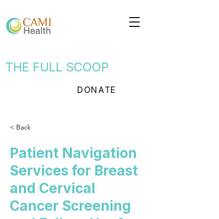
THE FULL SCOOP
DONATE
< Back
Patient Navigation
Services for Breast
and Cervical
Cancer Screening