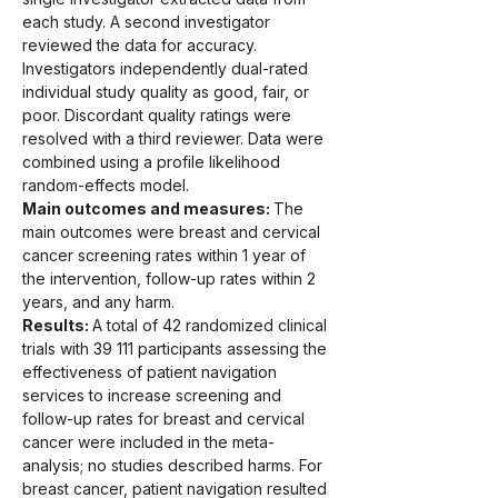
each study. A second investigator 
reviewed the data for accuracy. 
Investigators independently dual-rated 
individual study quality as good, fair, or 
poor. Discordant quality ratings were 
resolved with a third reviewer. Data were 
combined using a profile likelihood 
random-effects model.
Main outcomes and measures: 
The 
main outcomes were breast and cervical 
cancer screening rates within 1 year of 
the intervention, follow-up rates within 2 
years, and any harm.
Results: 
A total of 42 randomized clinical 
trials with 39 111 participants assessing the 
effectiveness of patient navigation 
services to increase screening and 
follow-up rates for breast and cervical 
cancer were included in the meta-
analysis; no studies described harms. For 
breast cancer, patient navigation resulted 