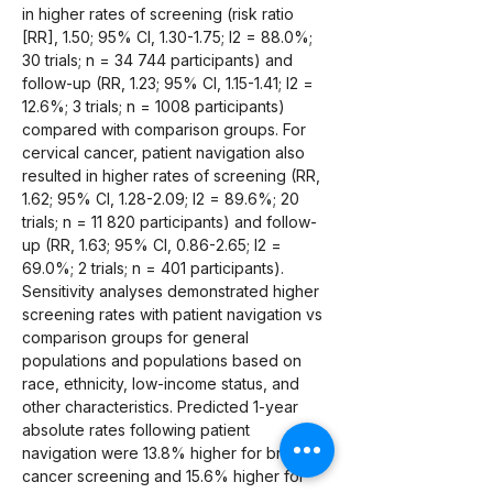
in higher rates of screening (risk ratio 
[RR], 1.50; 95% CI, 1.30-1.75; I2 = 88.0%; 
30 trials; n = 34 744 participants) and 
follow-up (RR, 1.23; 95% CI, 1.15-1.41; I2 = 
12.6%; 3 trials; n = 1008 participants) 
compared with comparison groups. For 
cervical cancer, patient navigation also 
resulted in higher rates of screening (RR, 
1.62; 95% CI, 1.28-2.09; I2 = 89.6%; 20 
trials; n = 11 820 participants) and follow-
up (RR, 1.63; 95% CI, 0.86-2.65; I2 = 
69.0%; 2 trials; n = 401 participants). 
Sensitivity analyses demonstrated higher 
screening rates with patient navigation vs 
comparison groups for general 
populations and populations based on 
race, ethnicity, low-income status, and 
other characteristics. Predicted 1-year 
absolute rates following patient 
navigation were 13.8% higher for breast 
cancer screening and 15.6% higher for 