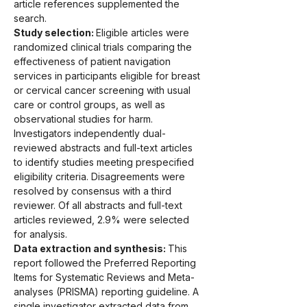
article references supplemented the 
search.
Study selection: 
Eligible articles were 
randomized clinical trials comparing the 
effectiveness of patient navigation 
services in participants eligible for breast 
or cervical cancer screening with usual 
care or control groups, as well as 
observational studies for harm. 
Investigators independently dual-
reviewed abstracts and full-text articles 
to identify studies meeting prespecified 
eligibility criteria. Disagreements were 
resolved by consensus with a third 
reviewer. Of all abstracts and full-text 
articles reviewed, 2.9% were selected 
for analysis.
Data extraction and synthesis: 
This 
report followed the Preferred Reporting 
Items for Systematic Reviews and Meta-
analyses (PRISMA) reporting guideline. A 
single investigator extracted data from 