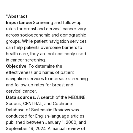
"
Abstract
Importance: 
Screening and follow-up 
rates for breast and cervical cancer vary 
across socioeconomic and demographic 
groups. While patient navigation services 
can help patients overcome barriers to 
health care, they are not commonly used 
in cancer screening.
Objective: 
To determine the 
effectiveness and harms of patient 
navigation services to increase screening 
and follow-up rates for breast and 
cervical cancer.
Data sources: 
A search of the MEDLINE, 
Scopus, CENTRAL, and Cochrane 
Database of Systematic Reviews was 
conducted for English-language articles 
published between January 1, 2000, and 
September 19, 2024. A manual review of 