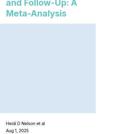
and Follow-Up: A
Meta-Analysis
Heidi D Nelson et al
Aug 1, 2025