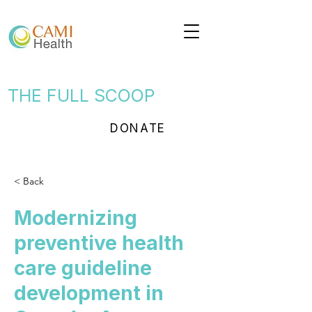
THE FULL SCOOP
DONATE
< Back
Modernizing
preventive health
care guideline
development in