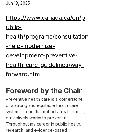
Jun 13, 2025
https://www.canada.ca/en/p
ublic-
health/programs/consultation
-help-modernize-
development-preventive-
health-care-guidelines/way-
forward.html
Foreword by the Chair
Preventive health care is a cornerstone 
of a strong and equitable health care 
system — one that not only treats illness, 
but actively works to prevent it. 
Throughout my career in public health, 
research, and evidence-based 