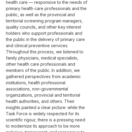
health care — responsive to the needs of 
primary health care professionals and the 
public, as well as the provincial and 
territorial screening program managers, 
quality councils, and other key interest 
holders who support professionals and 
the public in the delivery of primary care 
and clinical preventive services.
Throughout this process, we listened to 
family physicians, medical specialists, 
other health care professionals and 
members of the public. In addition, we 
gathered perspectives from academic 
institutions, health professional 
associations, non-governmental 
organizations, provincial and territorial 
health authorities, and others. Their 
insights painted a clear picture: while the 
Task Force is widely respected for its 
scientific rigour, there is a pressing need 
to modernize its approach to be more 