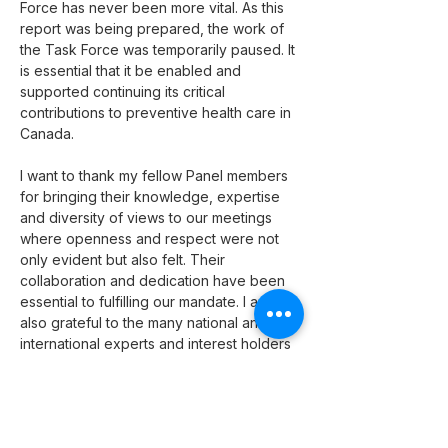
Force has never been more vital. As this 
report was being prepared, the work of 
the Task Force was temporarily paused. It 
is essential that it be enabled and 
supported continuing its critical 
contributions to preventive health care in 
Canada.
I want to thank my fellow Panel members 
for bringing their knowledge, expertise 
and diversity of views to our meetings 
where openness and respect were not 
only evident but also felt. Their 
collaboration and dedication have been 
essential to fulfilling our mandate. I am 
also grateful to the many national and 
international experts and interest holders 
who contributed their time and expertise 
to this review, as well as the 
organizations that provided valuable 
insights and perspectives. They all 