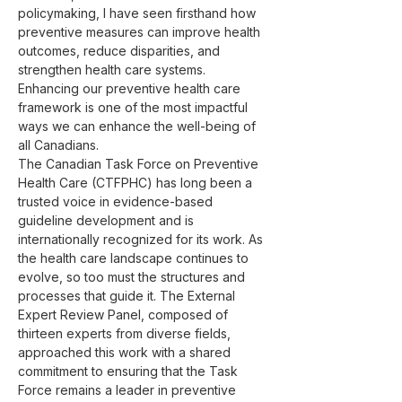
policymaking, I have seen firsthand how 
preventive measures can improve health 
outcomes, reduce disparities, and 
strengthen health care systems. 
Enhancing our preventive health care 
framework is one of the most impactful 
ways we can enhance the well-being of 
all Canadians.
The Canadian Task Force on Preventive 
Health Care (CTFPHC) has long been a 
trusted voice in evidence-based 
guideline development and is 
internationally recognized for its work. As 
the health care landscape continues to 
evolve, so too must the structures and 
processes that guide it. The External 
Expert Review Panel, composed of 
thirteen experts from diverse fields, 
approached this work with a shared 
commitment to ensuring that the Task 
Force remains a leader in preventive 