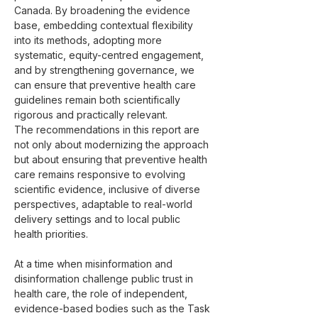
Canada. By broadening the evidence 
base, embedding contextual flexibility 
into its methods, adopting more 
systematic, equity-centred engagement, 
and by strengthening governance, we 
can ensure that preventive health care 
guidelines remain both scientifically 
rigorous and practically relevant.
The recommendations in this report are 
not only about modernizing the approach 
but about ensuring that preventive health 
care remains responsive to evolving 
scientific evidence, inclusive of diverse 
perspectives, adaptable to real-world 
delivery settings and to local public 
health priorities.
At a time when misinformation and 
disinformation challenge public trust in 
health care, the role of independent, 
evidence-based bodies such as the Task 