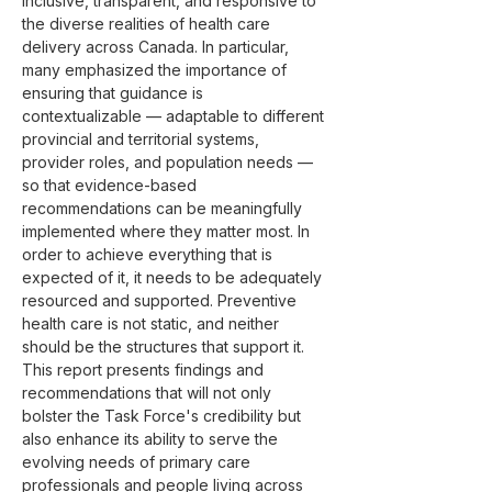
inclusive, transparent, and responsive to 
the diverse realities of health care 
delivery across Canada. In particular, 
many emphasized the importance of 
ensuring that guidance is 
contextualizable — adaptable to different 
provincial and territorial systems, 
provider roles, and population needs — 
so that evidence-based 
recommendations can be meaningfully 
implemented where they matter most. In 
order to achieve everything that is 
expected of it, it needs to be adequately 
resourced and supported. Preventive 
health care is not static, and neither 
should be the structures that support it.
This report presents findings and 
recommendations that will not only 
bolster the Task Force's credibility but 
also enhance its ability to serve the 
evolving needs of primary care 
professionals and people living across 