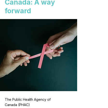
Canada: A way
forward
The Public Health Agency of
Canada (PHAC)