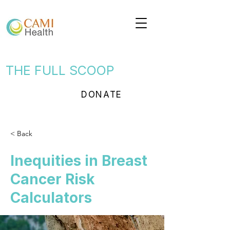
THE FULL SCOOP
DONATE
< Back
Inequities in Breast
Cancer Risk
Calculators