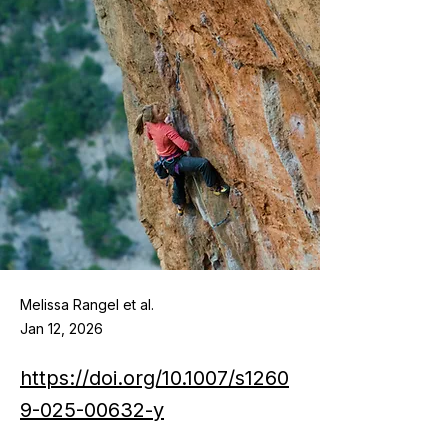
Melissa Rangel et al.
Jan 12, 2026
https://doi.org/10.1007/s1260
9-025-00632-y