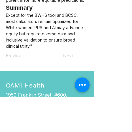
potential for more equitable predictions.
Summary
Except for the BWHS tool and BCSC, 
most calculators remain optimized for 
White women. PRS and AI may advance 
equity but require diverse data and 
inclusive validation to ensure broad 
clinical utility.
"
Previous
Next
CAMI Health
1950 Franklin Street, #600,
Oakland, CA 94612.
Phone:
916.337.0967
Fax: 510.285.5501
Email:
cami@cami-health.org