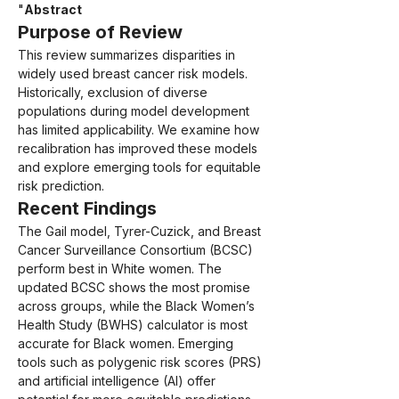
"
Abstract
Purpose of Review
This review summarizes disparities in 
widely used breast cancer risk models. 
Historically, exclusion of diverse 
populations during model development 
has limited applicability. We examine how 
recalibration has improved these models 
and explore emerging tools for equitable 
risk prediction.
Recent Findings
The Gail model, Tyrer-Cuzick, and Breast 
Cancer Surveillance Consortium (BCSC) 
perform best in White women. The 
updated BCSC shows the most promise 
across groups, while the Black Women’s 
Health Study (BWHS) calculator is most 
accurate for Black women. Emerging 
tools such as polygenic risk scores (PRS) 
and artificial intelligence (AI) offer 