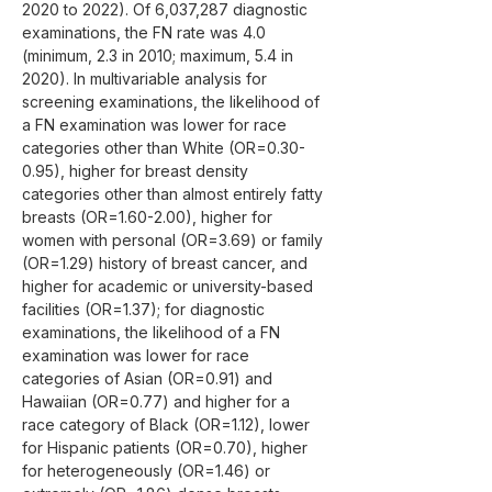
2020 to 2022). Of 6,037,287 diagnostic 
examinations, the FN rate was 4.0 
(minimum, 2.3 in 2010; maximum, 5.4 in 
2020). In multivariable analysis for 
screening examinations, the likelihood of 
a FN examination was lower for race 
categories other than White (OR=0.30-
0.95), higher for breast density 
categories other than almost entirely fatty 
breasts (OR=1.60-2.00), higher for 
women with personal (OR=3.69) or family 
(OR=1.29) history of breast cancer, and 
higher for academic or university-based 
facilities (OR=1.37); for diagnostic 
examinations, the likelihood of a FN 
examination was lower for race 
categories of Asian (OR=0.91) and 
Hawaiian (OR=0.77) and higher for a 
race category of Black (OR=1.12), lower 
for Hispanic patients (OR=0.70), higher 
for heterogeneously (OR=1.46) or 