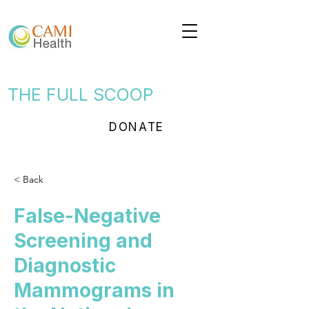
THE FULL SCOOP
DONATE
< Back
False-Negative
Screening and
Diagnostic
Mammograms in