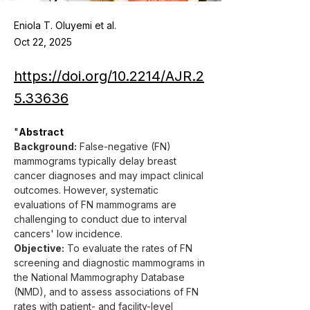
Eniola T. Oluyemi et al.
Oct 22, 2025
https://doi.org/10.2214/AJR.2
5.33636
"
Abstract
Background:
 False-negative (FN) 
mammograms typically delay breast 
cancer diagnoses and may impact clinical 
outcomes. However, systematic 
evaluations of FN mammograms are 
challenging to conduct due to interval 
cancers' low incidence.
Objective:
 To evaluate the rates of FN 
screening and diagnostic mammograms in 
the National Mammography Database 
(NMD), and to assess associations of FN 
rates with patient- and facility-level 