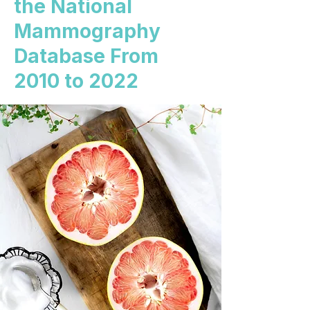
the National
Mammography
Database From
2010 to 2022