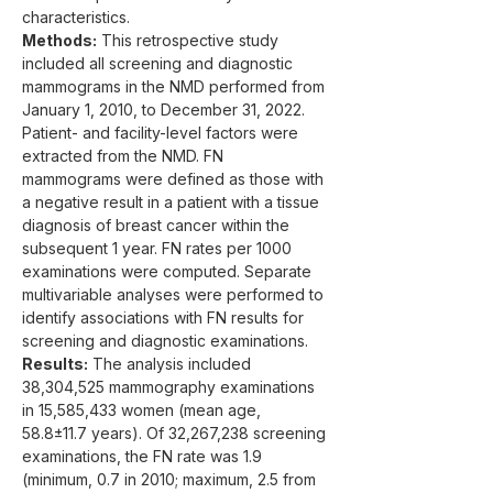
characteristics.
Methods:
 This retrospective study 
included all screening and diagnostic 
mammograms in the NMD performed from 
January 1, 2010, to December 31, 2022. 
Patient- and facility-level factors were 
extracted from the NMD. FN 
mammograms were defined as those with 
a negative result in a patient with a tissue 
diagnosis of breast cancer within the 
subsequent 1 year. FN rates per 1000 
examinations were computed. Separate 
multivariable analyses were performed to 
identify associations with FN results for 
screening and diagnostic examinations.
Results:
 The analysis included 
38,304,525 mammography examinations 
in 15,585,433 women (mean age, 
58.8±11.7 years). Of 32,267,238 screening 
examinations, the FN rate was 1.9 
(minimum, 0.7 in 2010; maximum, 2.5 from 