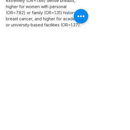
extremely (OR=1.86) dense breasts, 
higher for women with personal 
(OR=7.82) or family (OR=1.31) history of 
breast cancer, and higher for academic 
or university-based facilities (OR=1.37).
Conclusion:
 Rates of FN screening and 
diagnostic mammograms increased over 
time and showed significant associations 
with patient and facility characteristics.
"
Previous
Next
CAMI Health
1950 Franklin Street, #600,
Oakland, CA 94612.
Phone:
916.337.0967
Fax: 510.285.5501