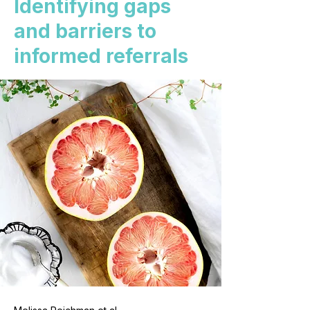
Identifying gaps
and barriers to
informed referrals