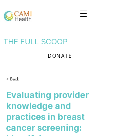
THE FULL SCOOP
DONATE
< Back
Evaluating provider
knowledge and
practices in breast
cancer screening: