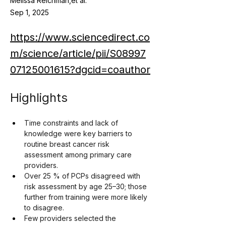
Melissa Reichman,et al.
Sep 1, 2025
https://www.sciencedirect.co
m/science/article/pii/S08997
07125001615?dgcid=coauthor
Highlights
Time constraints and lack of 
knowledge were key barriers to 
routine breast cancer risk 
assessment among primary care 
providers.
Over 25 % of PCPs disagreed with 
risk assessment by age 25–30; those 
further from training were more likely 
to disagree.
Few providers selected the 