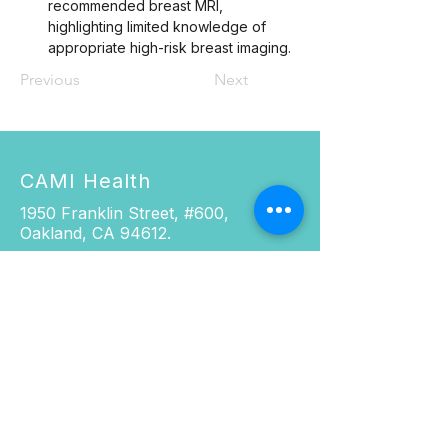
recommended breast MRI, 
highlighting limited knowledge of 
appropriate high-risk breast imaging.
Previous
Next
CAMI Health
1950 Franklin Street, #600,
Oakland, CA 94612.
Phone:
916.337.0967
Fax: 510.285.5501
Email:
cami@cami-health.org
SOCIALS