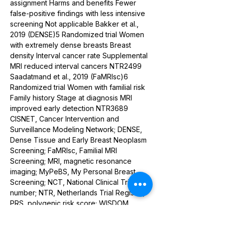
assignment Harms and benefits Fewer 
false-positive findings with less intensive 
screening Not applicable Bakker et al., 
2019 (DENSE)5 Randomized trial Women 
with extremely dense breasts Breast 
density Interval cancer rate Supplemental 
MRI reduced interval cancers NTR2499 
Saadatmand et al., 2019 (FaMRIsc)6 
Randomized trial Women with familial risk 
Family history Stage at diagnosis MRI 
improved early detection NTR3689 
CISNET, Cancer Intervention and 
Surveillance Modeling Network; DENSE, 
Dense Tissue and Early Breast Neoplasm 
Screening; FaMRIsc, Familial MRI 
Screening; MRI, magnetic resonance 
imaging; MyPeBS, My Personal Breast 
Screening; NCT, National Clinical Trial 
number; NTR, Netherlands Trial Register; 
PRS, polygenic risk score; WISDOM, 
Women Informed to Screen Depending 
on Measures of Risk.