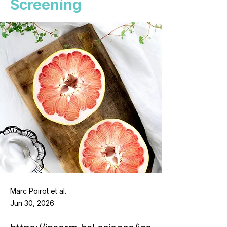
Screening
Marc Poirot et al.
Jun 30, 2026