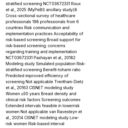
stratified screening NCT03672331 Roux 
et al., 2025 (MyPeBS ancillary study)8 
Cross-sectional survey of healthcare 
professionals 198 professionals from 6 
countries Risk communication and 
implementation practices Acceptability of 
risk-based screening Broad support for 
risk-based screening; concerns 
regarding training and implementation 
NCT03672331 Pashayan et al., 20182 
Modeling study Simulated population Risk-
stratified screening Benefit-toharm ratio 
Predicted improved efficiency of 
screening Not applicable Trentham-Dietz 
et al., 20163 CISNET modeling study 
Women ≥50 years Breast density and 
clinical risk factors Screening outcomes 
Extended intervals feasible in lowerrisk 
women Not applicable van Ravesteyn et 
al., 20214 CISNET modeling study Low-
risk women Risk-based interval 