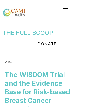
THE FULL SCOOP
DONATE
< Back
The WISDOM Trial
and the Evidence
Base for Risk-based
Breast Cancer