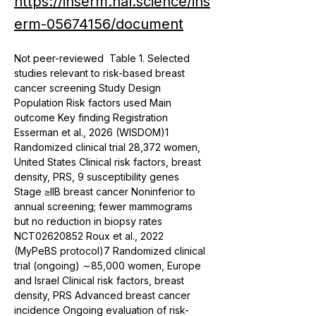
https://inserm.hal.science/ins
erm-05674156/document
Not peer-reviewed  Table 1. Selected 
studies relevant to risk-based breast 
cancer screening Study Design 
Population Risk factors used Main 
outcome Key finding Registration 
Esserman et al., 2026 (WISDOM)1 
Randomized clinical trial 28,372 women, 
United States Clinical risk factors, breast 
density, PRS, 9 susceptibility genes 
Stage ≥IIB breast cancer Noninferior to 
annual screening; fewer mammograms 
but no reduction in biopsy rates 
NCT02620852 Roux et al., 2022 
(MyPeBS protocol)7 Randomized clinical 
trial (ongoing) ∼85,000 women, Europe 
and Israel Clinical risk factors, breast 
density, PRS Advanced breast cancer 
incidence Ongoing evaluation of risk-