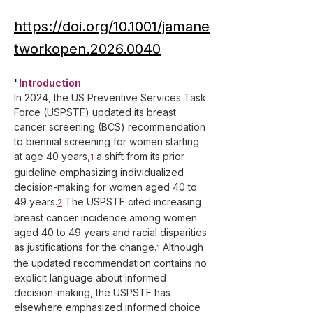
https://doi.org/10.1001/jamane
tworkopen.2026.0040
"
Introduction
In 2024, the US Preventive Services Task 
Force (USPSTF) updated its breast 
cancer screening (BCS) recommendation 
to biennial screening for women starting 
at age 40 years,
 a shift from its prior 
1
guideline emphasizing individualized 
decision-making for women aged 40 to 
49 years.
 The USPSTF cited increasing 
2
breast cancer incidence among women 
aged 40 to 49 years and racial disparities 
as justifications for the change.
 Although 
1
the updated recommendation contains no 
explicit language about informed 
decision-making, the USPSTF has 
elsewhere emphasized informed choice 