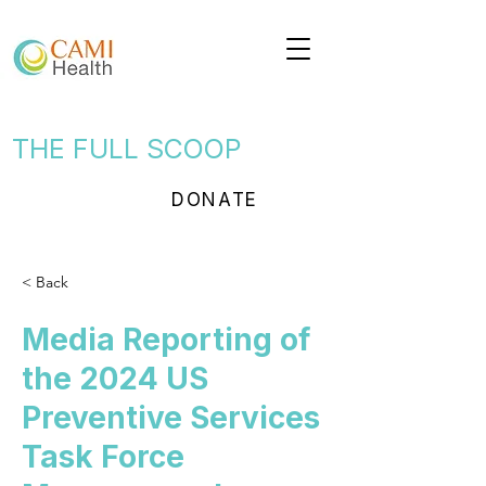
THE FULL SCOOP
DONATE
< Back
Media Reporting of
the 2024 US
Preventive Services
Task Force