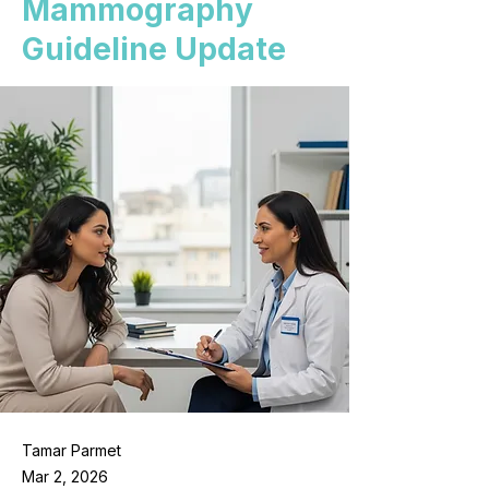
Mammography
Guideline Update
Tamar Parmet
Mar 2, 2026