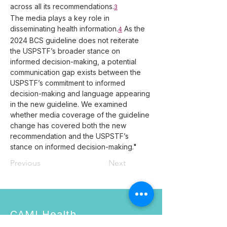
across all its recommendations.
3
The media plays a key role in 
disseminating health information.
 As the 
4
2024 BCS guideline does not reiterate 
the USPSTF’s broader stance on 
informed decision-making, a potential 
communication gap exists between the 
USPSTF’s commitment to informed 
decision-making and language appearing 
in the new guideline. We examined 
whether media coverage of the guideline 
change has covered both the new 
recommendation and the USPSTF’s 
stance on informed decision-making.
"
Previous
Next
CAMI Health