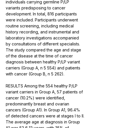
individuals carrying germline P/LP 
variants predisposing to cancer 
development. In total, 816 participants 
were included. Participants underwent 
routine screening, including medical 
history recording, and instrumental and 
laboratory investigations accompanied 
by consultations of different specialists. 
The study compared the age and stage 
of the disease at the time of cancer 
diagnosis between healthy P/LP variant 
carriers (Group A, n 5 554) and patients 
with cancer (Group B, n 5 262).
RESULTS Among the 554 healthy P/LP 
variant carriers in Group A, 57 patients of 
cancer (10.2%) were identified, 
predominantly breast and ovarian 
cancers (Group A1). In Group A1, 96.4% 
of detected cancers were at stages I to II. 
The average age at diagnosis in Group 
A1 was 52 6 12 years, with 35% of 