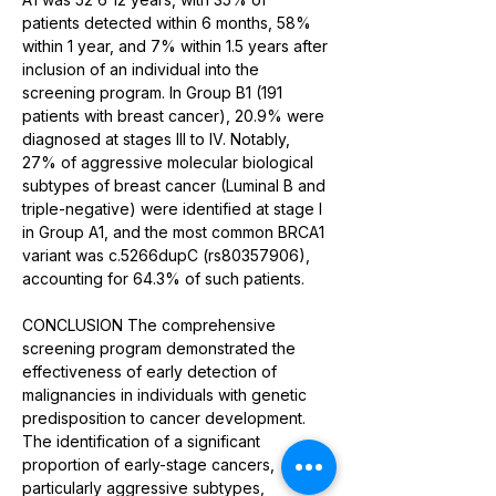
patients detected within 6 months, 58% 
within 1 year, and 7% within 1.5 years after 
inclusion of an individual into the 
screening program. In Group B1 (191 
patients with breast cancer), 20.9% were 
diagnosed at stages III to IV. Notably, 
27% of aggressive molecular biological 
subtypes of breast cancer (Luminal B and 
triple-negative) were identified at stage I 
in Group A1, and the most common BRCA1 
variant was c.5266dupC (rs80357906), 
accounting for 64.3% of such patients. 
CONCLUSION The comprehensive 
screening program demonstrated the 
effectiveness of early detection of 
malignancies in individuals with genetic 
predisposition to cancer development. 
The identification of a significant 
proportion of early-stage cancers, 
particularly aggressive subtypes, 