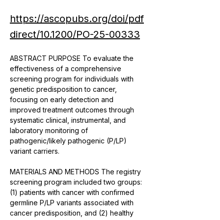
https://ascopubs.org/doi/pdf
direct/10.1200/PO-25-00333
ABSTRACT PURPOSE To evaluate the 
effectiveness of a comprehensive 
screening program for individuals with 
genetic predisposition to cancer, 
focusing on early detection and 
improved treatment outcomes through 
systematic clinical, instrumental, and 
laboratory monitoring of 
pathogenic/likely pathogenic (P/LP) 
variant carriers. 
MATERIALS AND METHODS The registry 
screening program included two groups: 
(1) patients with cancer with confirmed 
germline P/LP variants associated with 
cancer predisposition, and (2) healthy 