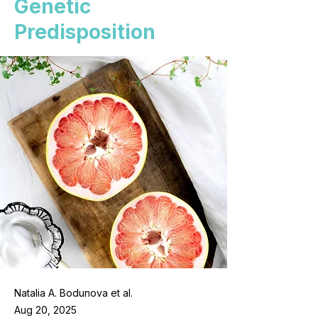
Genetic
Predisposition
Natalia A. Bodunova et al.
Aug 20, 2025