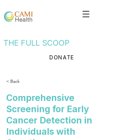
THE FULL SCOOP
DONATE
< Back
Comprehensive
Screening for Early
Cancer Detection in
Individuals with